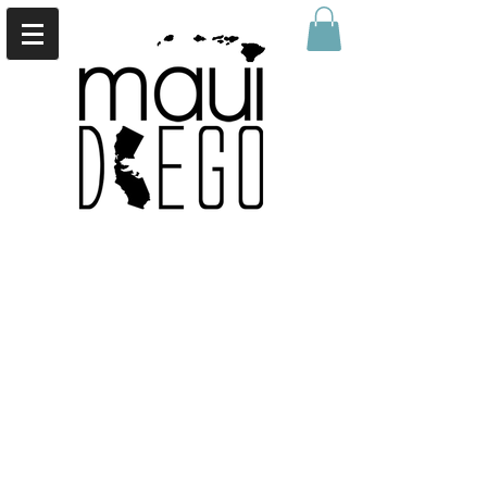
Sort by
Filters
Clear all
Filters
Clear all
Show items
Show items