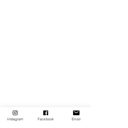
Instagram
Facebook
Email