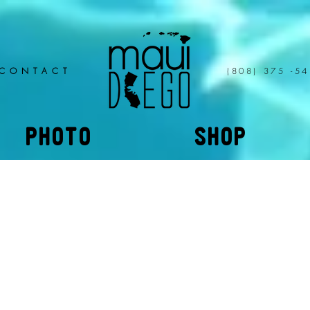
CONTACT
(808) 375 -5
PHOTO
SHOP