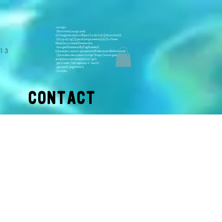
<script>
(function(i,s,o,g,r,a,m)
{i['GoogleAnalyticsObject']=r;i[r]=i[r]||function(){
(i[r].q=i[r].q||[]).push(arguments)},i[r].l=1*new
Date();a=s.createElement(o),
m=s.getElementsByTagName(o)
413
[0];a.async=1;a.src=g;m.parentNode.insertBefore(a,m)
})(window,document,'script','https://www.google-
analytics.com/analytics.js','ga');
ga('create', 'UA-11922415-2', 'auto');
ga('send', 'pageview');
</script>
CONTACT