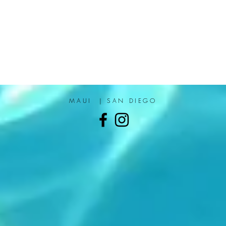
MAUI | SAN DIEGO