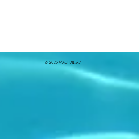
© 2026 MAUI DIEGO