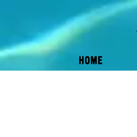
HOME
Back to catalog