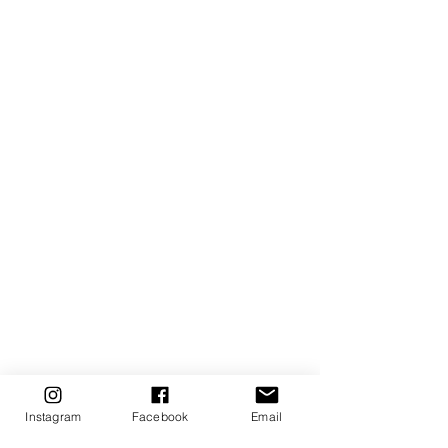
Instagram
Facebook
Email