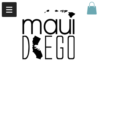
Back to catalog