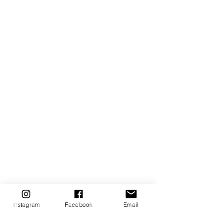
Instagram
Facebook
Email