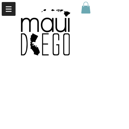
Back to catalog