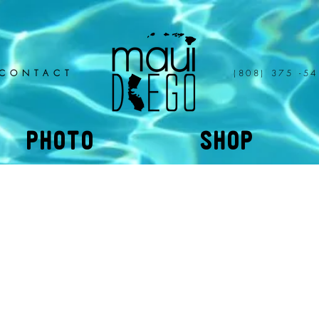
CONTACT
(808) 375 -5
PHOTO
SHOP